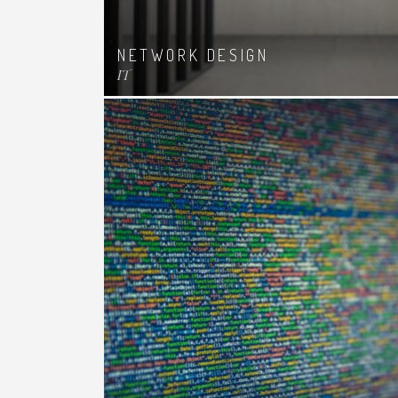
NETWORK DESIGN
IT