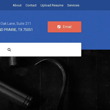
About
Contact
Upload Resume
Services
 Oak Lane, Suite 211
Email
D PRAIRIE, TX 75051