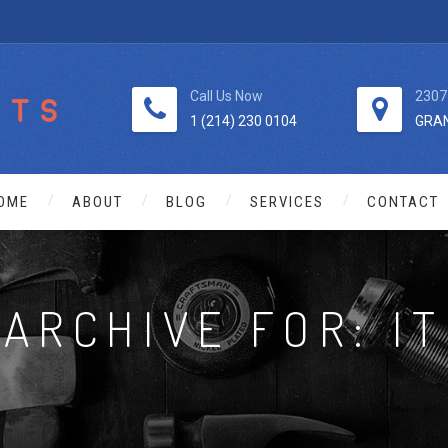
Call Us Now
2307
1 (214) 230 0104
GRAN
OME
ABOUT
BLOG
SERVICES
CONTACT
ARCHIVE FOR: IT