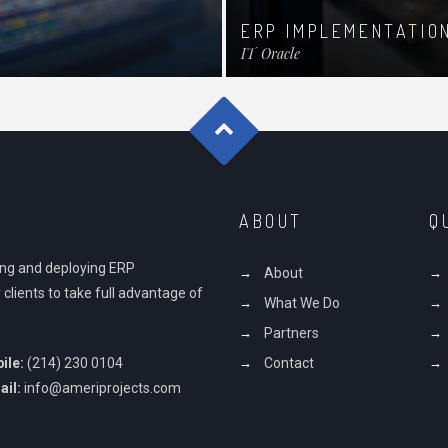
ERP IMPLEMENTATIO
IT
Oracle
ABOUT
Q
ding and deploying ERP
About
 clients to take full advantage of
What We Do
Partners
ile:
(214) 230 0104
Contact
ail:
info@ameriprojects.com