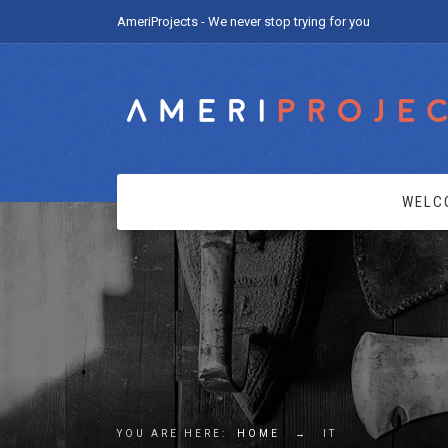
AmeriProjects - We never stop trying for you
WELC
YOU ARE HERE:
HOME
→
IT