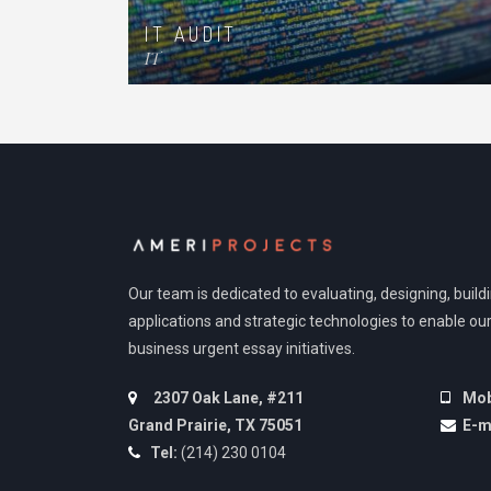
IT AUDIT
IT
Our team is dedicated to evaluating, designing, buil
applications and strategic technologies to enable our
business urgent essay initiatives.
2307 Oak Lane, #211
Mob
Grand Prairie, TX 75051
E-m
Tel:
(214) 230 0104