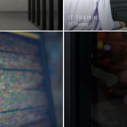
IT TRAINING
IT
Training