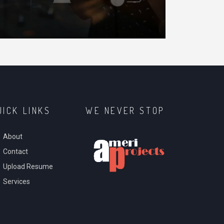
N
UICK LINKS
WE NEVER STOP
About
Contact
Upload Resume
Services