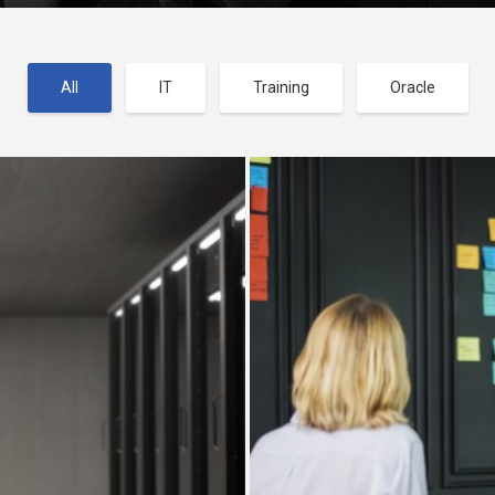
All
IT
Training
Oracle